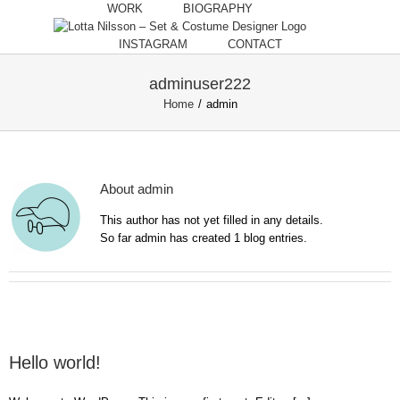
Skip
WORK
BIOGRAPHY
to
content
INSTAGRAM
CONTACT
adminuser222
Home
/
admin
About
admin
This author has not yet filled in any details.
So far admin has created 1 blog entries.
Hello world!