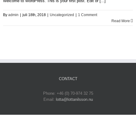
Welcome to WordPress. This is your first post. Edit or [...]
By
admin
|
juli 18th, 2018
|
Uncategorized
|
1 Comment
Read More
CONTACT
Phone: +46 (0) 70-974 32 75‬
Email:
lotta@lottanilsson.nu